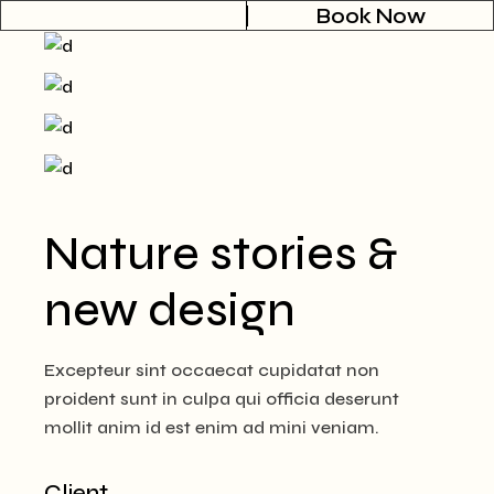
Book Now
Nature stories &
new design
Excepteur sint occaecat cupidatat non
proident sunt in culpa qui officia deserunt
mollit anim id est enim ad mini veniam.
Client