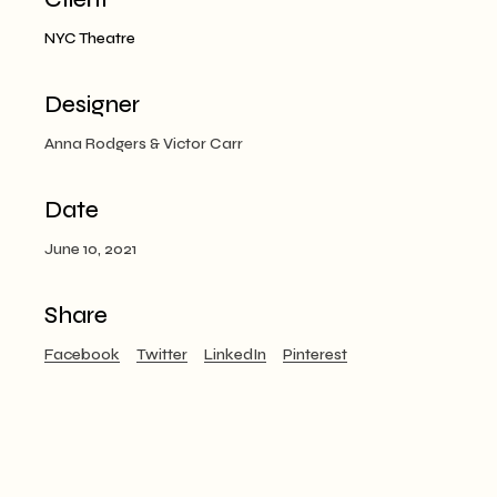
NYC Theatre
Designer
Anna Rodgers & Victor Carr
Date
June 10, 2021
Share
Facebook
Twitter
LinkedIn
Pinterest