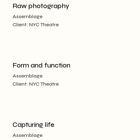
Raw photography
Assemblage
Client:
NYC Theatre
Form and function
Assemblage
Client:
NYC Theatre
Capturing life
Assemblage