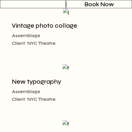
Book Now
Vintage photo collage
Assemblage
Client:
NYC Theatre
New typography
Assemblage
Client:
NYC Theatre