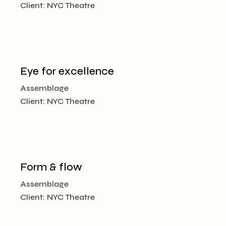
Client:
NYC Theatre
Eye for excellence
Assemblage
Client:
NYC Theatre
Form & flow
Assemblage
Client:
NYC Theatre