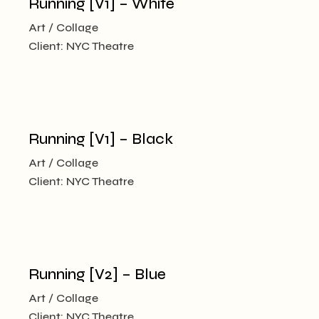
Running [V1] – White
Art
Collage
Client:
NYC Theatre
Running [V1] – Black
Art
Collage
Client:
NYC Theatre
Running [V2] – Blue
Art
Collage
Client:
NYC Theatre