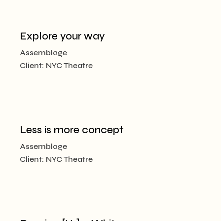
Explore your way
Assemblage
Client:
NYC Theatre
Less is more concept
Assemblage
Client:
NYC Theatre