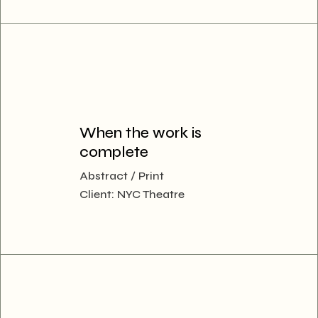
When the work is
complete
Abstract
Print
Client:
NYC Theatre