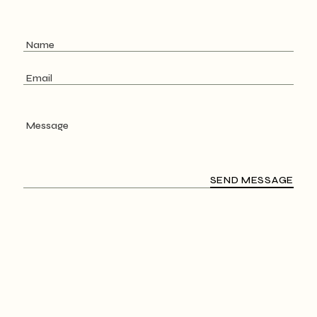
SEND MESSAGE