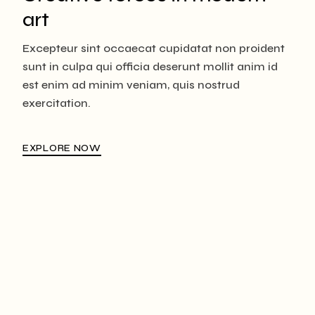
art
Excepteur sint occaecat cupidatat non proident
sunt in culpa qui officia deserunt mollit anim id
est enim ad minim veniam, quis nostrud
exercitation.
EXPLORE NOW