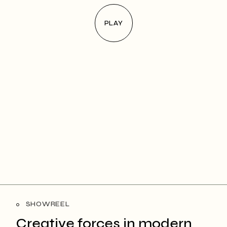
PLAY
SHOWREEL
Creative forces in
modern