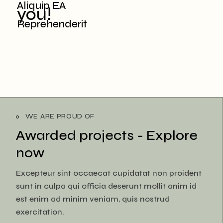
Aliquip EA
you!
Reprehenderit
WE ARE PROUD OF
Awarded projects -
Explore
now
Excepteur sint occaecat cupidatat non proident
sunt in culpa qui officia deserunt mollit anim id
est enim ad minim veniam, quis nostrud
exercitation.