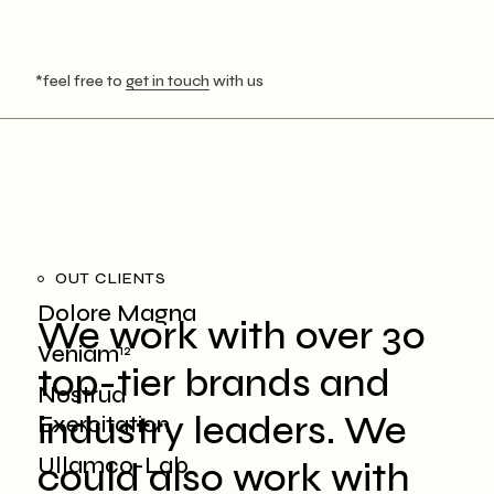
*feel free to
get in touch
with us
OUT CLIENTS
Dolore Magna
We work with over 30
Veniam
12
top-tier brands and
Nostrud
industry leaders. We
Exercitation
Ullamco-Lab
could also work with