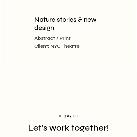
Nature stories & new
design
Abstract
Print
Client:
NYC Theatre
SAY HI
Let’s work together!