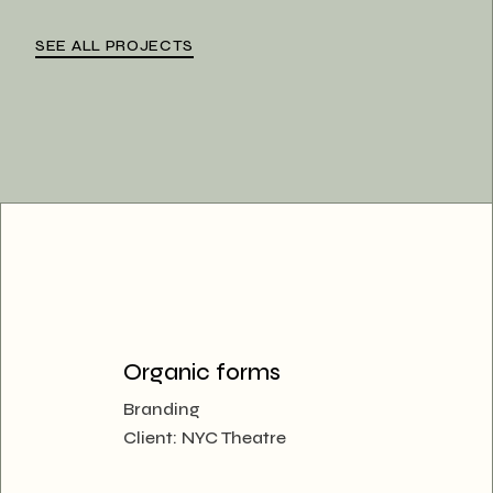
SEE ALL PROJECTS
Organic forms
Branding
Client:
NYC Theatre