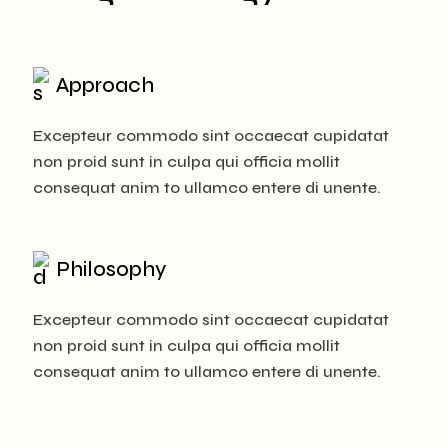
Approach
Excepteur commodo sint occaecat cupidatat
non proid sunt in culpa qui officia mollit
consequat anim to ullamco entere di unente.
Philosophy
Excepteur commodo sint occaecat cupidatat
non proid sunt in culpa qui officia mollit
consequat anim to ullamco entere di unente.