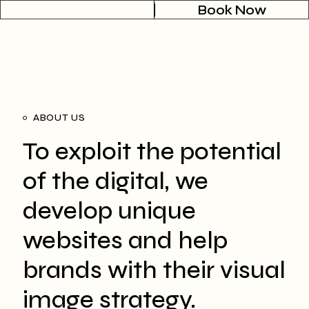
Book Now
ABOUT US
To exploit the potential
of the digital, we
develop unique
websites and help
brands with their visual
image strategy.